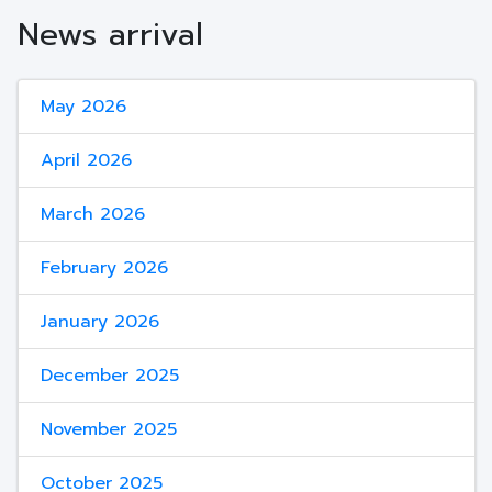
News arrival
May 2026
April 2026
March 2026
February 2026
January 2026
December 2025
November 2025
October 2025