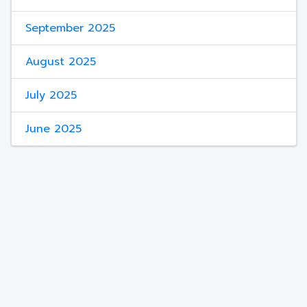
September 2025
August 2025
July 2025
June 2025