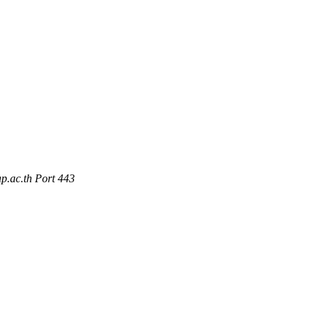
p.ac.th Port 443