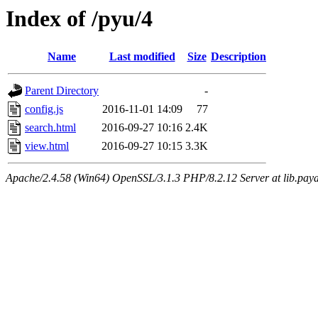
Index of /pyu/4
Name
Last modified
Size
Description
Parent Directory
-
config.js
2016-11-01 14:09
77
search.html
2016-09-27 10:16
2.4K
view.html
2016-09-27 10:15
3.3K
Apache/2.4.58 (Win64) OpenSSL/3.1.3 PHP/8.2.12 Server at lib.paya