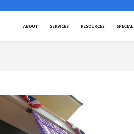
ABOUT
SERVICES
RESOURCES
SPECIAL
ABOUT
SERVICES
RESOURCES
SPECIAL