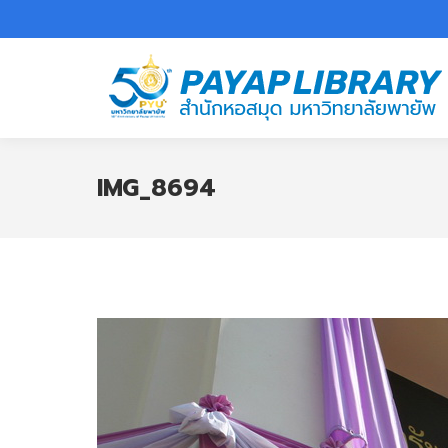
IMG_8694