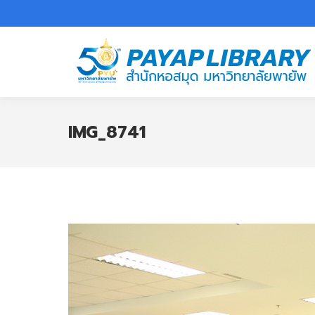
IMG_8741