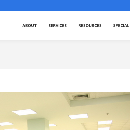
ABOUT
SERVICES
RESOURCES
SPECIAL
ABOUT
SERVICES
RESOURCES
SPECIAL