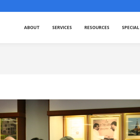
ABOUT
SERVICES
RESOURCES
SPECIAL
ABOUT
SERVICES
RESOURCES
SPECIAL