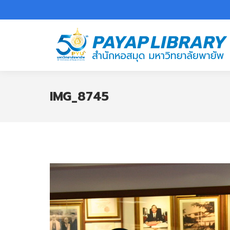
IMG_8745