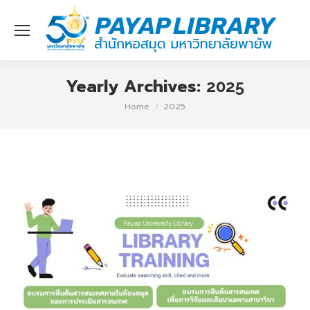
Yearly Archives:
2025
You are here:
Home
2025